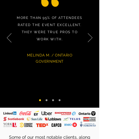
MORE THAN 95% OF ATTENDEES
RATED THE EVENT EXCELLENT.
THEY WERE TRUE PROS TO
WORK WITH.
MELINDA M. / ONTARIO
GOVERNMENT
Some of our most notable clients, along