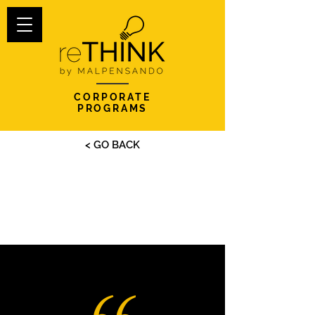
CORPORATE
PROGRAMS
< GO BACK