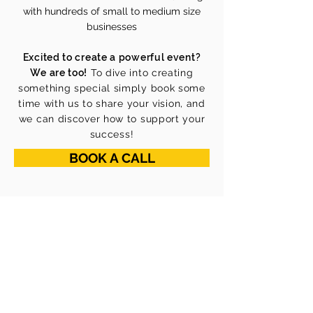
with hundreds of small to medium size
businesses
Excited to create a powerful event?
We are too!
To dive into creating
something special simply book some
time with us to share your vision, and
we can discover how to support your
success!
BOOK A CALL
ABOUT US
Our Mission
Our Vision
Our Core Values
Our Team