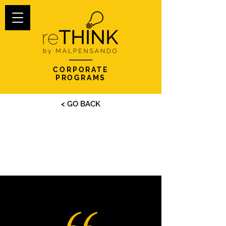
CORPORATE
PROGRAMS
< GO BACK