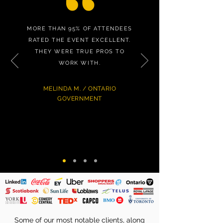
MORE THAN 95% OF ATTENDEES
RATED THE EVENT EXCELLENT.
THEY WERE TRUE PROS TO
WORK WITH.
MELINDA M. / ONTARIO
GOVERNMENT
Some of our most notable clients, along