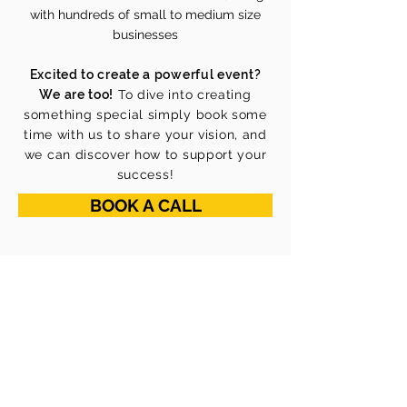
with hundreds of small to medium size
businesses
Excited to create a powerful event?
We are too!
To dive into creating
something special simply book some
time with us to share your vision, and
we can discover how to support your
success!
BOOK A CALL
ABOUT US
Our Mission
Our Vision
Our Core Values
Our Team